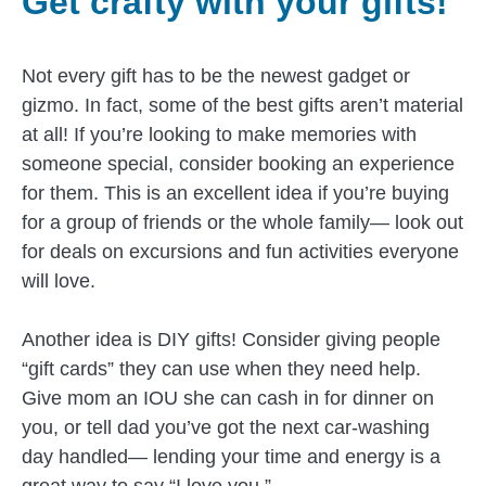
Get crafty with your gifts!
Not every gift has to be the newest gadget or
gizmo. In fact, some of the best gifts aren’t material
at all! If you’re looking to make memories with
someone special, consider booking an experience
for them. This is an excellent idea if you’re buying
for a group of friends or the whole family— look out
for deals on excursions and fun activities everyone
will love.
Another idea is DIY gifts! Consider giving people
“gift cards” they can use when they need help.
Give mom an IOU she can cash in for dinner on
you, or tell dad you’ve got the next car-washing
day handled— lending your time and energy is a
great way to say “I love you.”