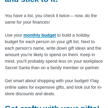
You have a list, you check it twice— now, do the
same for your finances!
Use your
monthly budget
to build a
holiday
budget for each person on your gift list. Next to
each person’s name, write down gift ideas and the
amount you’re likely to spend on them. Keep in
mind, you’ll probably spend less on your workplace
Secret Santa than on a family member or partner.
Get smart about shopping with your budget! Flag
online sales for expensive gifts, and look out for in-
store discounts and deals.