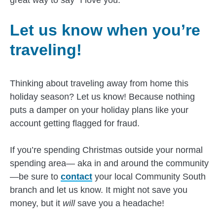
Let us know when you’re
traveling!
Thinking about traveling away from home this
holiday season? Let us know! Because nothing
puts a damper on your holiday plans like your
account getting flagged for fraud.
If you’re spending Christmas outside your normal
spending area— aka in and around the community
—be sure to
contact
your local Community South
branch and let us know. It might not save you
money, but it
will
save you a headache!