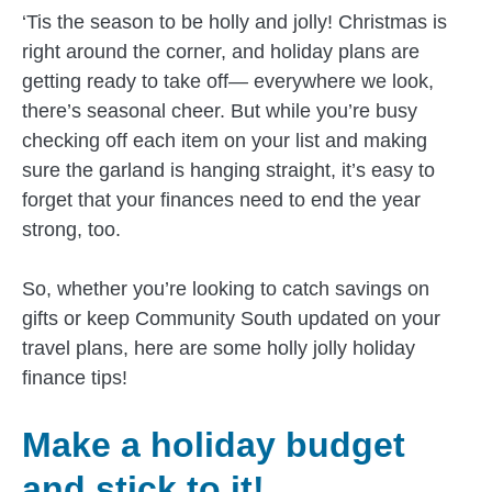
‘Tis the season to be holly and jolly! Christmas is
right around the corner, and holiday plans are
getting ready to take off— everywhere we look,
there’s seasonal cheer. But while you’re busy
checking off each item on your list and making
sure the garland is hanging straight, it’s easy to
forget that your finances need to end the year
strong, too.
So, whether you’re looking to catch savings on
gifts or keep Community South updated on your
travel plans, here are some holly jolly holiday
finance tips!
Make a holiday budget
and stick to it!