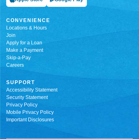
CONVENIENCE
Locations & Hours
Join
Apply for a Loan
Make a Payment
Skip-a-Pay
Careers
SUPPORT
Accessibility Statement
Security Statement
Privacy Policy
Mobile Privacy Policy
Important Disclosures