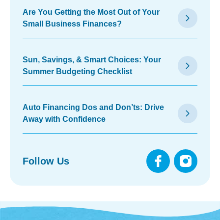
Are You Getting the Most Out of Your
arrow_forward_ios
Small Business Finances?
Sun, Savings, & Smart Choices: Your
arrow_forward_ios
Summer Budgeting Checklist
Auto Financing Dos and Don’ts: Drive
arrow_forward_ios
Away with Confidence
Follow Us