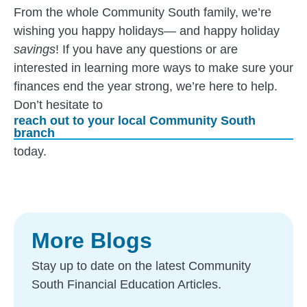
From the whole Community South family, we’re
wishing you happy holidays— and happy holiday
savings
! If you have any questions or are
interested in learning more ways to make sure your
finances end the year strong, we’re here to help.
Don’t hesitate to
reach out to your local Community South
branch
today.
More Blogs
Stay up to date on the latest Community
South Financial Education Articles.