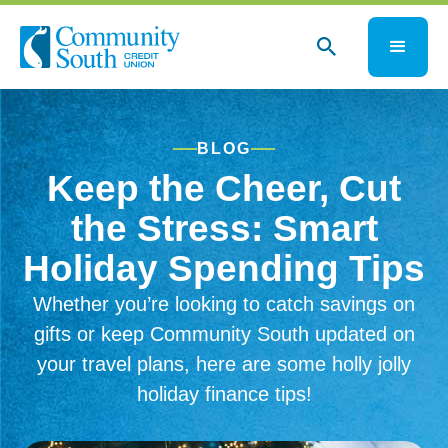
BLOG
Keep the Cheer, Cut
the Stress: Smart
Holiday Spending Tips
Whether you’re looking to catch savings on
gifts or keep Community South updated on
your travel plans, here are some holly jolly
holiday finance tips!