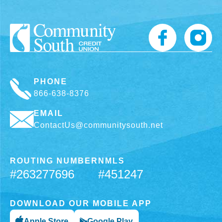
PHONE
866-638-8376
EMAIL
ContactUs@communitysouth.net
ROUTING NUMBER
NMLS
#263277696
#451247
DOWNLOAD OUR MOBILE APP
Apple Store
Google Play