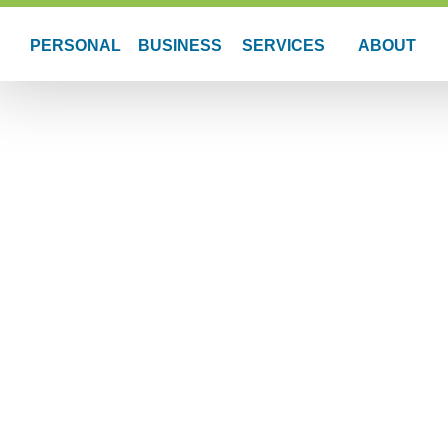
PERSONAL
BUSINESS
SERVICES
ABOUT