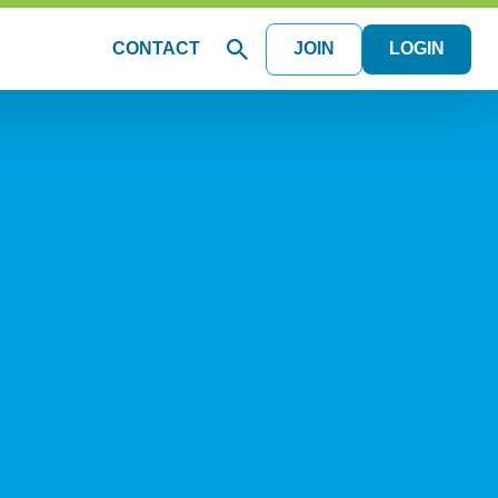
CONTACT
JOIN
LOGIN