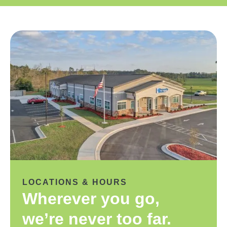
LOCATIONS & HOURS
Wherever you go,
we’re never too far.