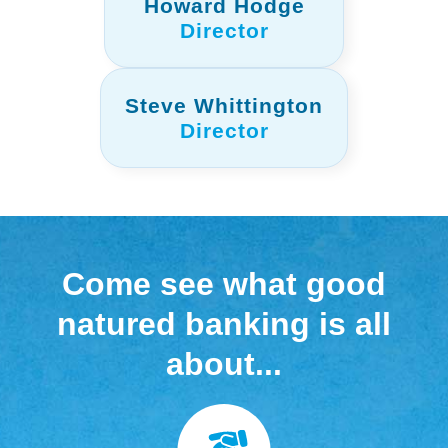
Howard Hodge
Director
Steve Whittington
Director
Come see what good
natured banking is all
about...