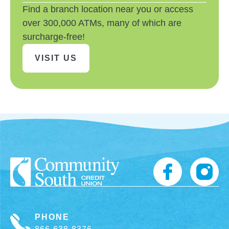
Find a branch location near you or access
over 300,000 ATMs, many of which are
surcharge-free!
VISIT US
PHONE