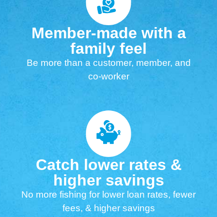
Member-made with a
family feel
Be more than a customer, member, and
co-worker
Catch lower rates &
higher savings
No more fishing for lower loan rates, fewer
fees, & higher savings