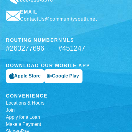
866-638-8376
EMAIL
ContactUs@communitysouth.net
ROUTING NUMBER
NMLS
#263277696
#451247
DOWNLOAD OUR MOBILE APP
Apple Store
Google Play
CONVENIENCE
Locations & Hours
Join
Apply for a Loan
Make a Payment
Skip-a-Pay