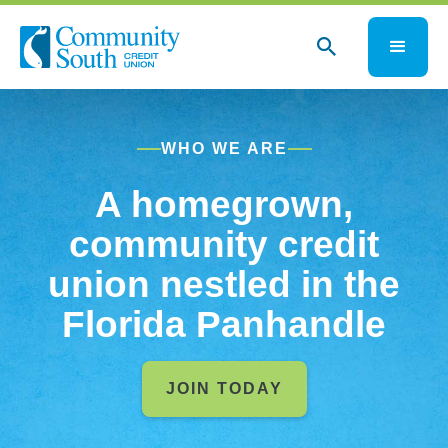
WHO WE ARE
A homegrown,
community credit
union nestled in the
Florida Panhandle
JOIN TODAY