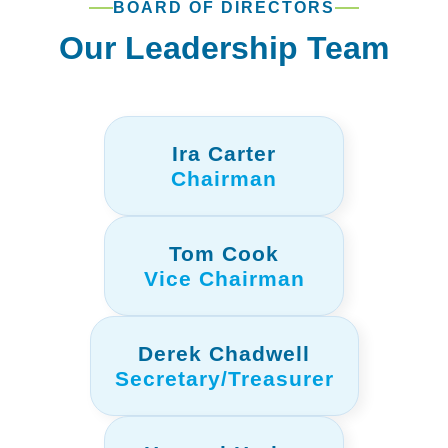
BOARD OF DIRECTORS
Our Leadership Team
Ira Carter
Chairman
Tom Cook
Vice Chairman
Derek Chadwell
Secretary/Treasurer