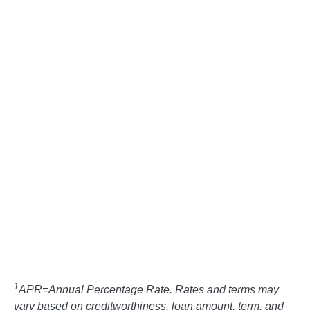
ARROW_FORWARD
LEARN MORE
Personal Loans
ARROW_FORWARD
LEARN MORE
1
APR=Annual Percentage Rate. Rates and terms may
vary based on creditworthiness, loan amount, term, and