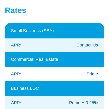
Rates
Small Business (SBA)
APR*
Contact Us
Commercial Real Estate
APR*
Prime
Business LOC
APR*
Prime + 0.25%