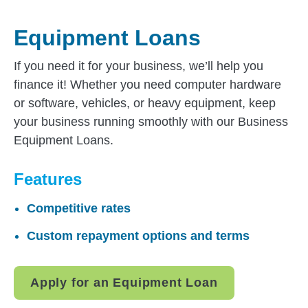
Equipment Loans
If you need it for your business, we’ll help you
finance it! Whether you need computer hardware
or software, vehicles, or heavy equipment, keep
your business running smoothly with our Business
Equipment Loans.
Features
Competitive rates
Custom repayment options and terms
Apply for an Equipment Loan