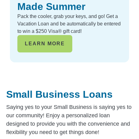
Made Summer
Pack the cooler, grab your keys, and go! Get a
Vacation Loan and be automatically be entered
to win a $250 Visa® gift card!
LEARN MORE
Small Business Loans
Saying yes to your Small Business is saying yes to
our community! Enjoy a personalized loan
designed to provide you with the convenience and
flexibility you need to get things done!