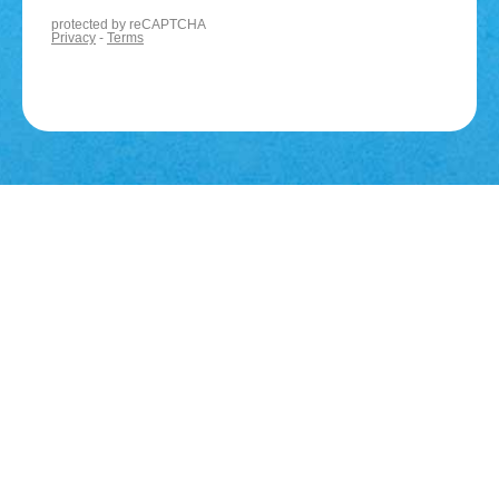
You may also be
interested in...
Business
Accounts