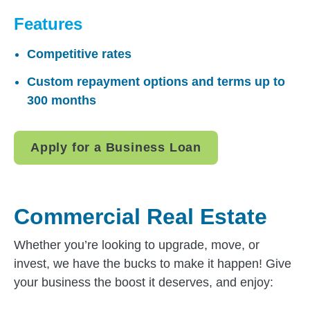
Features
Competitive rates
Custom repayment options and terms up to
300 months
Apply for a Business Loan
Commercial Real Estate
Whether you’re looking to upgrade, move, or
invest, we have the bucks to make it happen! Give
your business the boost it deserves, and enjoy: