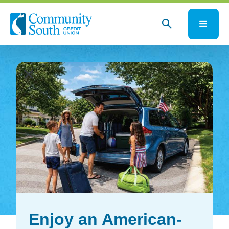
close
close
Enjoy an American-