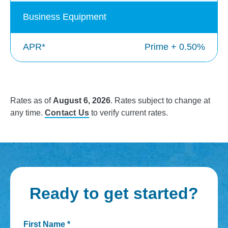
Business Equipment
APR*
Prime + 0.50%
Rates as of
August 6, 2026
. Rates subject to change at
any time.
Contact Us
to verify current rates.
Ready to get started?