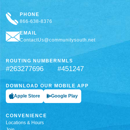
PHONE
866-638-8376
EMAIL
ContactUs@communitysouth.net
ROUTING NUMBER
NMLS
#263277696
#451247
DOWNLOAD OUR MOBILE APP
Apple Store
Google Play
CONVENIENCE
Locations & Hours
Join