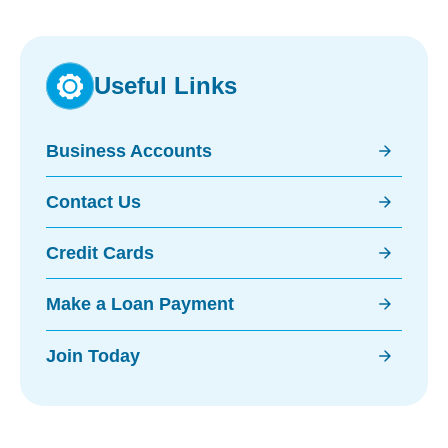
Useful Links
arrow_forward
Business Accounts
arrow_forward
Contact Us
arrow_forward
Credit Cards
arrow_forward
Make a Loan Payment
arrow_forward
Join Today