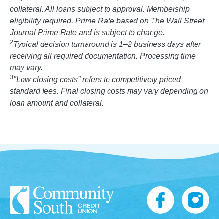
collateral. All loans subject to approval. Membership
eligibility required. Prime Rate based on The Wall Street
Journal Prime Rate and is subject to change.
2
Typical decision turnaround is 1–2 business days after
receiving all required documentation. Processing time
may vary.
3
"Low closing costs” refers to competitively priced
standard fees. Final closing costs may vary depending on
loan amount and collateral.