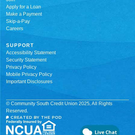
Apply for a Loan
Make a Payment
Skip-a-Pay
Careers
SUPPORT
Accessibility Statement
Security Statement
Privacy Policy
Mobile Privacy Policy
Important Disclosures
© Community South Credit Union 2025, All Rights
Reserved.
CREATED BY THE POD