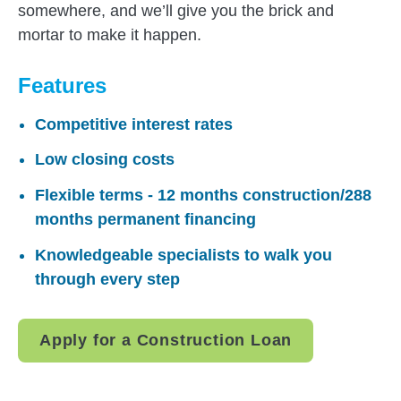
somewhere, and we’ll give you the brick and
mortar to make it happen.
Features
Competitive interest rates
Low closing costs
Flexible terms - 12 months construction/288
months permanent financing
Knowledgeable specialists to walk you
through every step
Apply for a Construction Loan