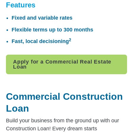
Features
Fixed and variable rates
Flexible terms up to 300 months
2
Fast, local decisioning
Apply for a Commercial Real Estate
Loan
Commercial Construction
Loan
Build your business from the ground up with our
Construction Loan! Every dream starts