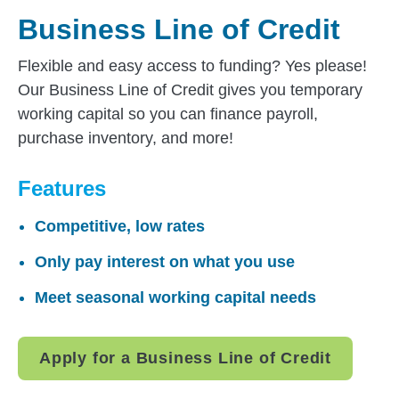
Business Line of Credit
Flexible and easy access to funding? Yes please!
Our Business Line of Credit gives you temporary
working capital so you can finance payroll,
purchase inventory, and more!
Features
Competitive, low rates
Only pay interest on what you use
Meet seasonal working capital needs
Apply for a Business Line of Credit