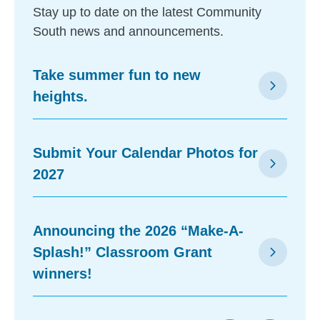
Stay up to date on the latest Community
South news and announcements.
Take summer fun to new
arrow_forward_ios
heights.
Submit Your Calendar Photos for
arrow_forward_ios
2027
Announcing the 2026 “Make-A-
Splash!” Classroom Grant
arrow_forward_ios
winners!