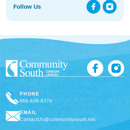
Follow Us
PHONE
866-638-8376
EMAIL
ContactUs@communitysouth.net