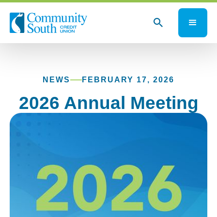
NEWS
FEBRUARY 17, 2026
2026 Annual Meeting