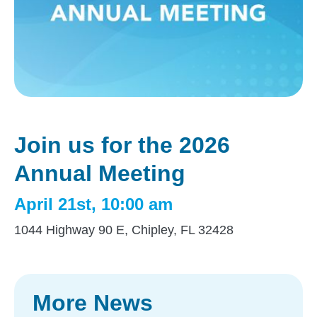
Join us for the 2026
Annual Meeting
April 21st, 10:00 am
1044 Highway 90 E, Chipley, FL 32428
More News