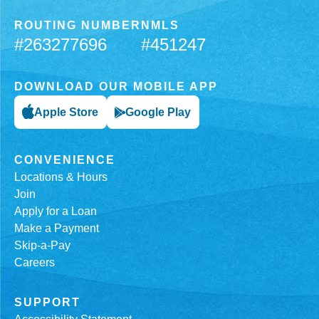
ROUTING NUMBER
NMLS
#263277696
#451247
DOWNLOAD OUR MOBILE APP
Apple Store
Google Play
CONVENIENCE
Locations & Hours
Join
Apply for a Loan
Make a Payment
Skip-a-Pay
Careers
SUPPORT