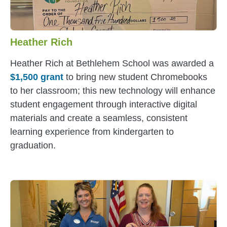
Heather Rich
Heather Rich
at Bethlehem School was awarded a
$1,500 grant
to bring new student Chromebooks
to her classroom; this new technology will enhance
student engagement through interactive digital
materials and create a seamless, consistent
learning experience from kindergarten to
graduation.