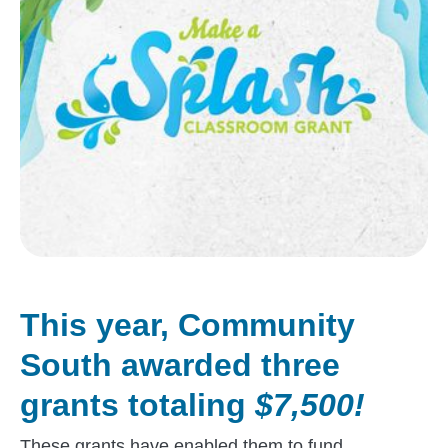
This year, Community
South awarded three
grants totaling
$7,500!
These grants have enabled them to fund