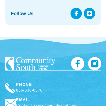
Follow Us
PHONE
866-638-8376
EMAIL
ContactUs@communitysouth.net