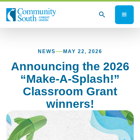
NEWS
MAY 22, 2026
Announcing the 2026
“Make-A-Splash!”
Classroom Grant
winners!