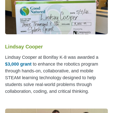
Lindsay Cooper
Lindsay Cooper at Bonifay K-8 was awarded a
$3,000 grant
to enhance the robotics program
through hands-on, collaborative, and mobile
STEAM learning technology designed to help
students solve real-world problems through
collaboration, coding, and critical thinking.