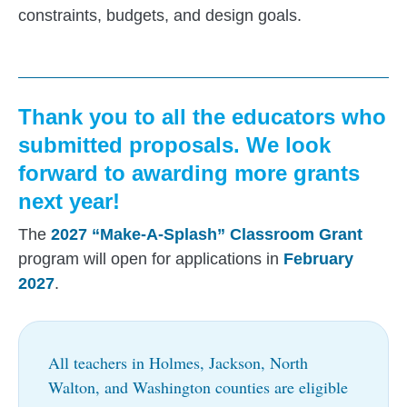
constraints, budgets, and design goals.
Thank you to all the educators who
submitted proposals. We look
forward to awarding more grants
next year!
The
2027 “Make-A-Splash” Classroom Grant
program will open for applications in
February
2027
.
All teachers in Holmes, Jackson, North
Walton, and Washington counties are eligible