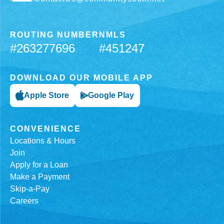
ROUTING NUMBER
NMLS
#263277696
#451247
DOWNLOAD OUR MOBILE APP
Apple Store
Google Play
CONVENIENCE
Locations & Hours
Join
Apply for a Loan
Make a Payment
Skip-a-Pay
Careers