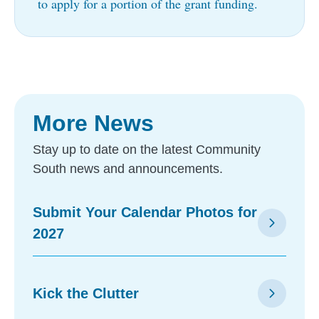
to apply for a portion of the grant funding.
More News
Stay up to date on the latest Community
South news and announcements.
Submit Your Calendar Photos for
arrow_forward_ios
2027
Kick the Clutter
arrow_forward_ios