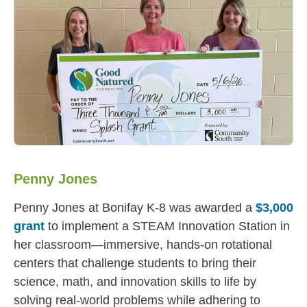
Penny Jones
Penny Jones at Bonifay K-8 was awarded a
$3,000
grant
to implement a STEAM Innovation Station in
her classroom—immersive, hands-on rotational
centers that challenge students to bring their
science, math, and innovation skills to life by
solving real-world problems while adhering to