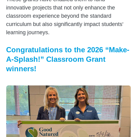
innovative projects that not only enhance the
classroom experience beyond the standard
curriculum but also significantly impact students'
learning journeys.
Congratulations to the 2026 “Make-
A-Splash!” Classroom Grant
winners!